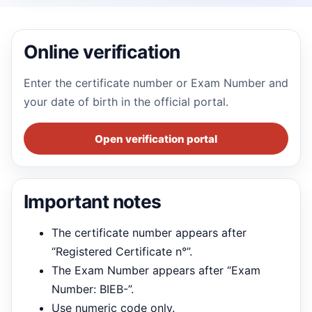
Online verification
Enter the certificate number or Exam Number and
your date of birth in the official portal.
Open verification portal
Important notes
The certificate number appears after
“Registered Certificate n°”.
The Exam Number appears after “Exam
Number: BIEB-”.
Use numeric code only.