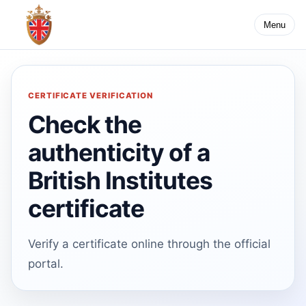
Menu
CERTIFICATE VERIFICATION
Check the
authenticity of a
British Institutes
certificate
Verify a certificate online through the official
portal.