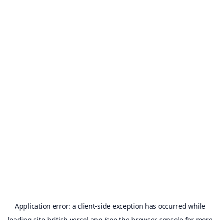
Application error: a
client
-side exception has occurred while
loading
sito-british.vercel.app
(see the
browser console
for more