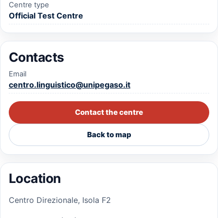
Centre type
Official Test Centre
Contacts
Email
centro.linguistico@unipegaso.it
Contact the centre
Back to map
Location
Centro Direzionale, Isola F2