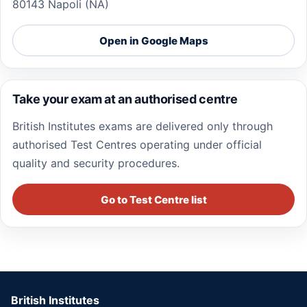
80143 Napoli (NA)
Open in Google Maps
Take your exam at an authorised centre
British Institutes exams are delivered only through
authorised Test Centres operating under official
quality and security procedures.
Go to Test Centre list
British Institutes