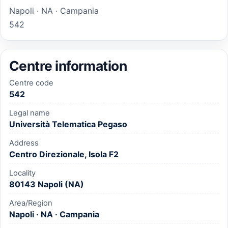
Napoli · NA · Campania
542
Centre information
Centre code
542
Legal name
Università Telematica Pegaso
Address
Centro Direzionale, Isola F2
Locality
80143 Napoli (NA)
Area/Region
Napoli · NA · Campania