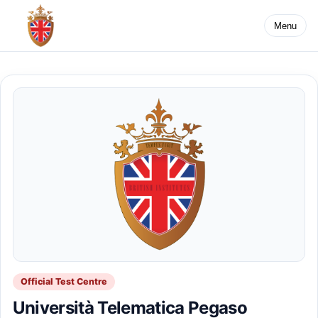
Menu
Official Test Centre
Università Telematica Pegaso