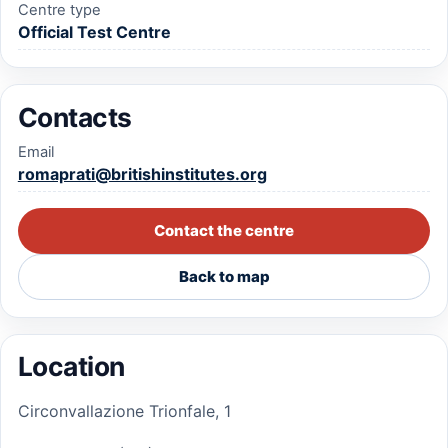
Centre type
Official Test Centre
Contacts
Email
romaprati@britishinstitutes.org
Contact the centre
Back to map
Location
Circonvallazione Trionfale, 1