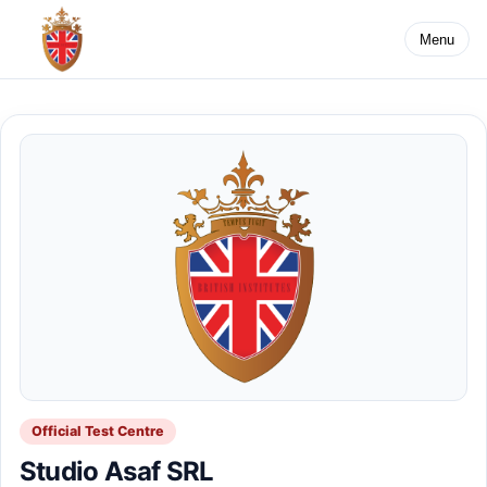
Menu
Official Test Centre
Studio Asaf SRL