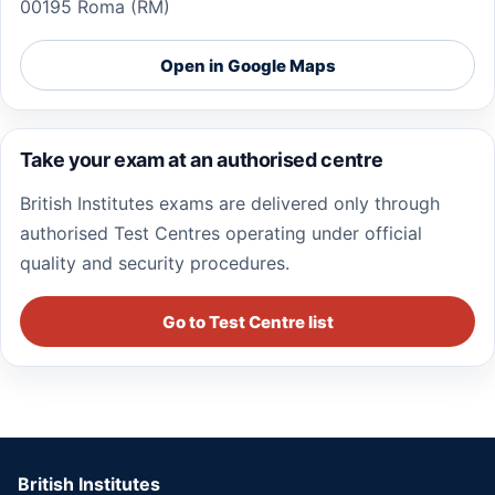
00195 Roma (RM)
Open in Google Maps
Take your exam at an authorised centre
British Institutes exams are delivered only through
authorised Test Centres operating under official
quality and security procedures.
Go to Test Centre list
British Institutes