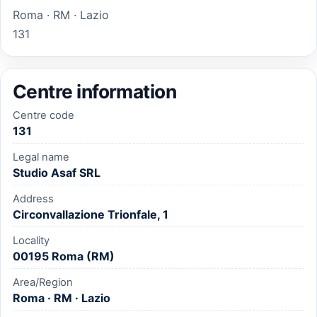
Roma · RM · Lazio
131
Centre information
Centre code
131
Legal name
Studio Asaf SRL
Address
Circonvallazione Trionfale, 1
Locality
00195 Roma (RM)
Area/Region
Roma · RM · Lazio