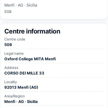
Menfi · AG · Sicilia
508
Centre information
Centre code
508
Legal name
Oxford College MITA Menfi
Address
CORSO DEI MILLE 33
Locality
92013 Menfi (AG)
Area/Region
Menfi · AG · Sicilia