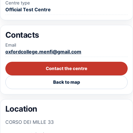
Centre type
Official Test Centre
Contacts
Email
oxfordcollege.menfi@gmail.com
Contact the centre
Back to map
Location
CORSO DEI MILLE 33