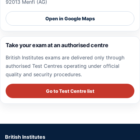
92013 Menfi (AG)
Open in Google Maps
Take your exam at an authorised centre
British Institutes exams are delivered only through
authorised Test Centres operating under official
quality and security procedures.
Go to Test Centre list
British Institutes