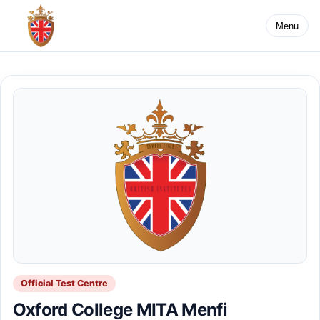
Menu
Official Test Centre
Oxford College MITA Menfi