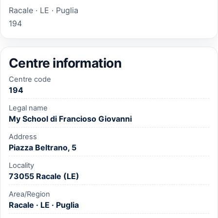
Racale · LE · Puglia
194
Centre information
Centre code
194
Legal name
My School di Francioso Giovanni
Address
Piazza Beltrano, 5
Locality
73055 Racale (LE)
Area/Region
Racale · LE · Puglia