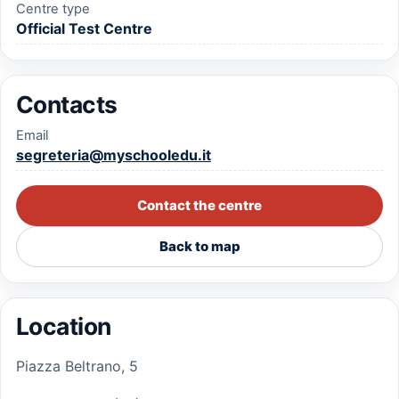
Centre type
Official Test Centre
Contacts
Email
segreteria@myschooledu.it
Contact the centre
Back to map
Location
Piazza Beltrano, 5