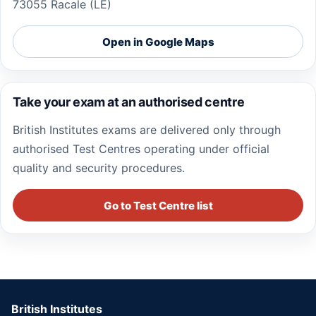
73055 Racale (LE)
Open in Google Maps
Take your exam at an authorised centre
British Institutes exams are delivered only through
authorised Test Centres operating under official
quality and security procedures.
Go to Test Centre list
British Institutes