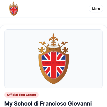
Menu
Official Test Centre
My School di Francioso Giovanni