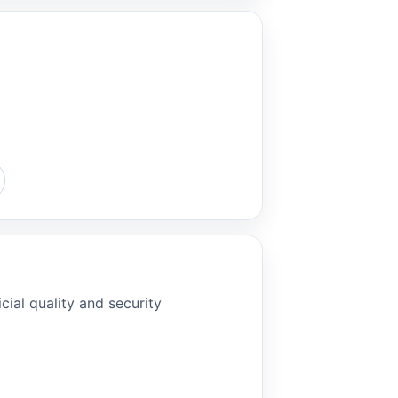
cial quality and security