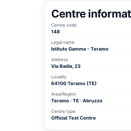
Centre informat
Centre code
148
Legal name
Istituto Gamma - Teramo
Address
Via Badia, 23
Locality
64100 Teramo (TE)
Area/Region
Teramo · TE · Abruzzo
Centre type
Official Test Centre