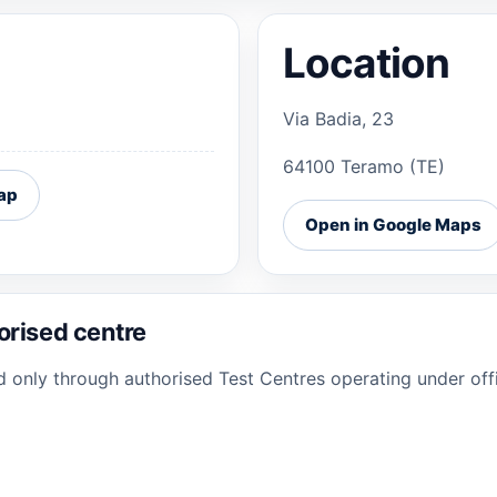
Location
Via Badia, 23
64100 Teramo (TE)
ap
Open in Google Maps
orised centre
ed only through authorised Test Centres operating under offi