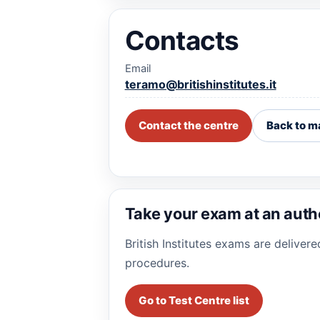
Contacts
Email
teramo@britishinstitutes.it
Contact the centre
Back to m
Take your exam at an auth
British Institutes exams are deliver
procedures.
Go to Test Centre list