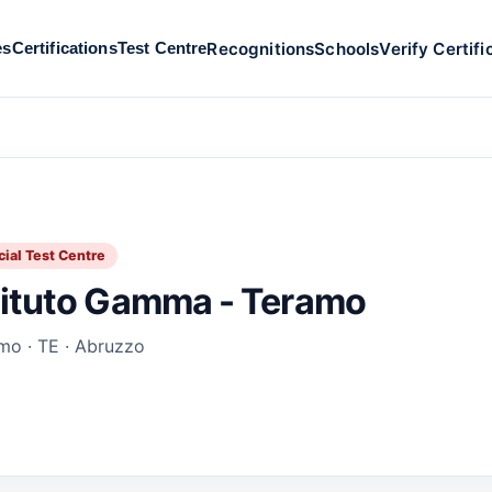
Recognitions
Schools
Verify Certifi
es
Certifications
Test Centre
cial Test Centre
tituto Gamma - Teramo
mo · TE · Abruzzo