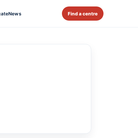
cate
News
Find a centre