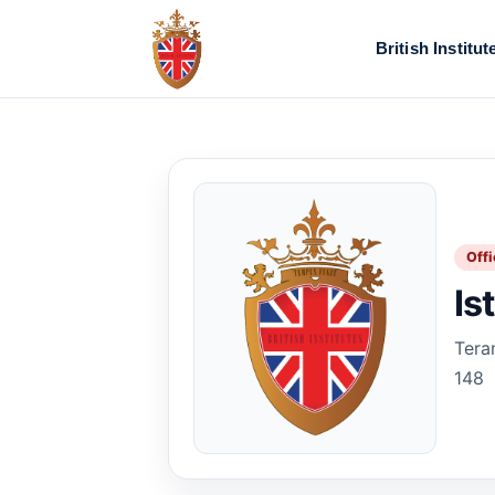
British Institut
Offi
Is
Tera
148