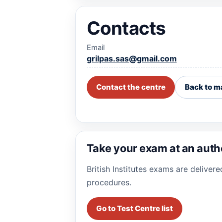
Contacts
Email
grilpas.sas@gmail.com
Contact the centre
Back to m
Take your exam at an auth
British Institutes exams are deliver
procedures.
Go to Test Centre list