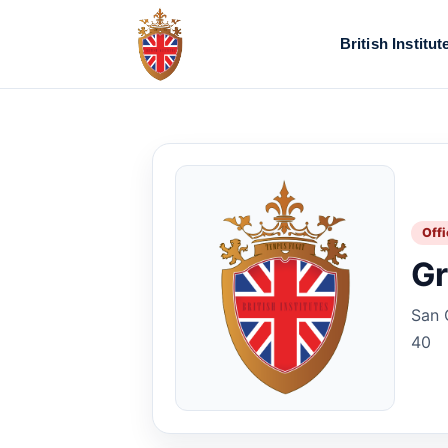
British Institut
Offi
Gr
San 
40