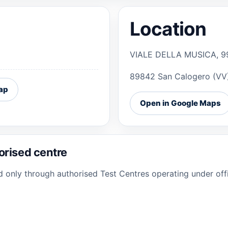
Location
VIALE DELLA MUSICA, 9
89842 San Calogero (VV
ap
Open in Google Maps
orised centre
ed only through authorised Test Centres operating under offi