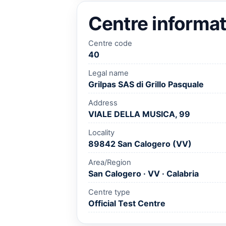
Centre informat
Centre code
40
Legal name
Grilpas SAS di Grillo Pasquale
Address
VIALE DELLA MUSICA, 99
Locality
89842 San Calogero (VV)
Area/Region
San Calogero · VV · Calabria
Centre type
Official Test Centre