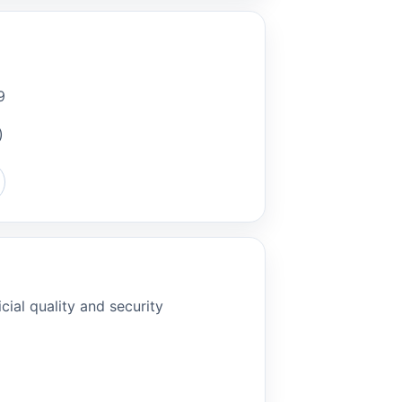
9
)
cial quality and security