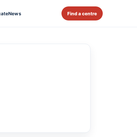
cate
News
Find a centre