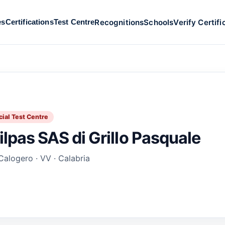
Recognitions
Schools
Verify Certifi
es
Certifications
Test Centre
cial Test Centre
ilpas SAS di Grillo Pasquale
Calogero · VV · Calabria