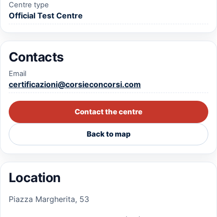
Centre type
Official Test Centre
Contacts
Email
certificazioni@corsieconcorsi.com
Contact the centre
Back to map
Location
Piazza Margherita, 53