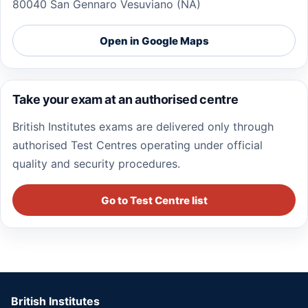
80040 San Gennaro Vesuviano (NA)
Open in Google Maps
Take your exam at an authorised centre
British Institutes exams are delivered only through
authorised Test Centres operating under official
quality and security procedures.
Go to Test Centre list
British Institutes