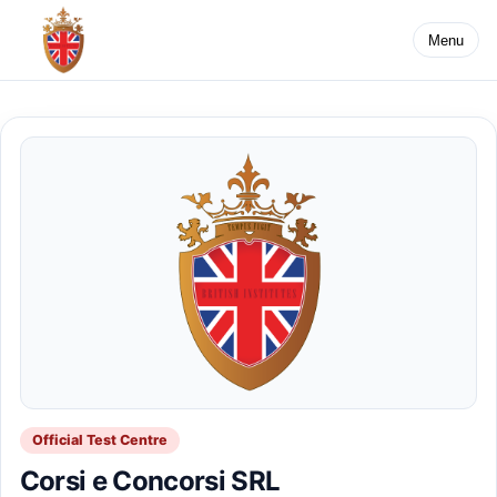
Menu
Official Test Centre
Corsi e Concorsi SRL