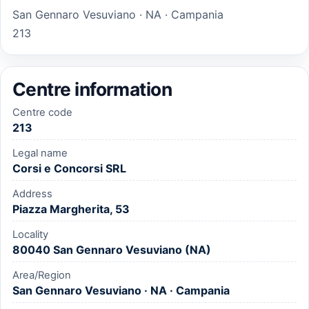
San Gennaro Vesuviano · NA · Campania
213
Centre information
Centre code
213
Legal name
Corsi e Concorsi SRL
Address
Piazza Margherita, 53
Locality
80040 San Gennaro Vesuviano (NA)
Area/Region
San Gennaro Vesuviano · NA · Campania