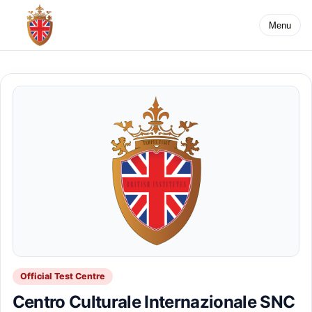
Menu
Official Test Centre
Centro Culturale Internazionale SNC