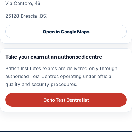
Via Cantore, 46
25128 Brescia (BS)
Open in Google Maps
Take your exam at an authorised centre
British Institutes exams are delivered only through
authorised Test Centres operating under official
quality and security procedures.
Go to Test Centre list