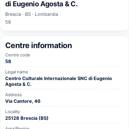
di Eugenio Agosta & C.
Brescia · BS · Lombardia
58
Centre information
Centre code
58
Legal name
Centro Culturale Internazionale SNC di Eugenio
Agosta & C.
Address
Via Cantore, 46
Locality
25128 Brescia (BS)
Area/Region