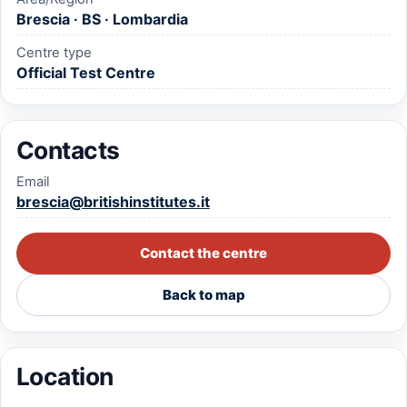
Brescia · BS · Lombardia
Centre type
Official Test Centre
Contacts
Email
brescia@britishinstitutes.it
Contact the centre
Back to map
Location