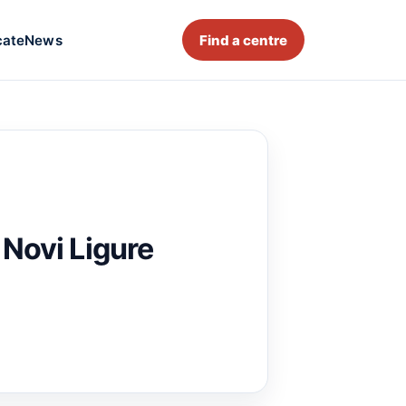
cate
News
Find a centre
 Novi Ligure