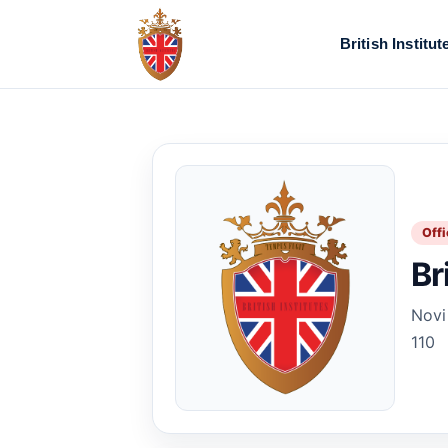
British Institut
Offi
Br
Novi
110