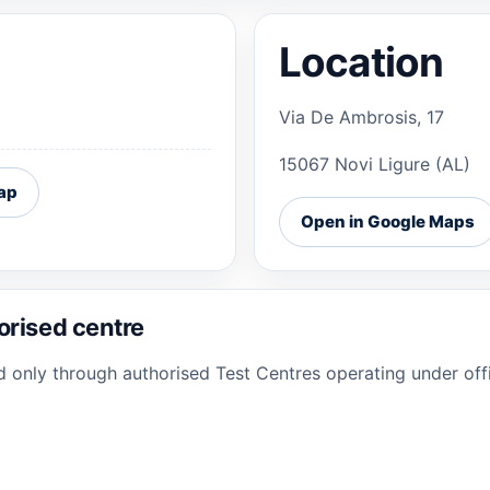
Location
Via De Ambrosis, 17
15067 Novi Ligure (AL)
ap
Open in Google Maps
orised centre
ed only through authorised Test Centres operating under offi