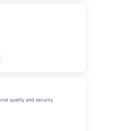
cial quality and security