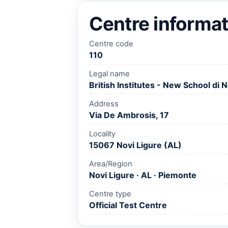
Centre informat
Centre code
110
Legal name
British Institutes - New School di N
Address
Via De Ambrosis, 17
Locality
15067 Novi Ligure (AL)
Area/Region
Novi Ligure · AL · Piemonte
Centre type
Official Test Centre