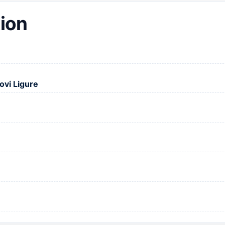
ion
ovi Ligure