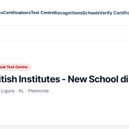
Recognitions
Schools
Verify Certifi
es
Certifications
Test Centre
cial Test Centre
itish Institutes - New School di
 Ligure · AL · Piemonte