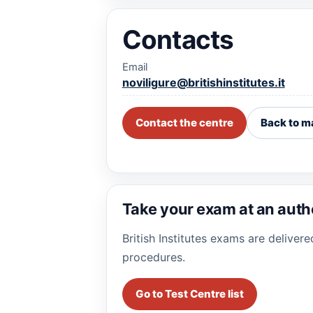
Contacts
Email
noviligure@britishinstitutes.it
Contact the centre
Back to m
Take your exam at an auth
British Institutes exams are deliver
procedures.
Go to Test Centre list