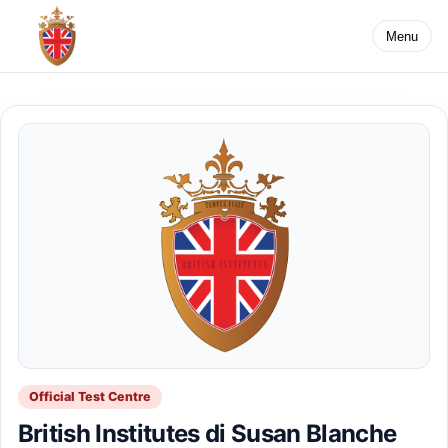
Menu
Official Test Centre
British Institutes di Susan Blanche