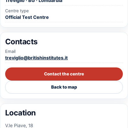
Treviglio · BG · Lombardia
Centre type
Official Test Centre
Contacts
Email
treviglio@britishinstitutes.it
Contact the centre
Back to map
Location
V.le Piave, 18