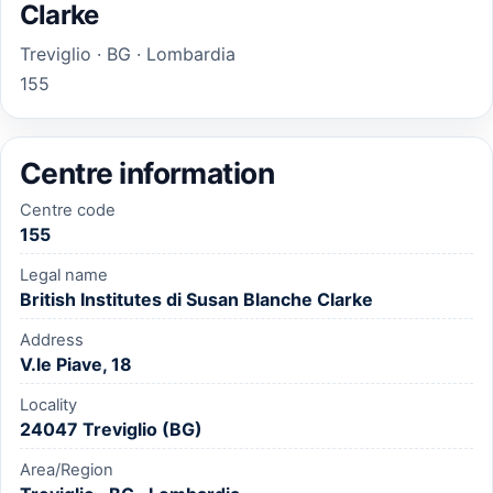
Clarke
Treviglio · BG · Lombardia
155
Centre information
Centre code
155
Legal name
British Institutes di Susan Blanche Clarke
Address
V.le Piave, 18
Locality
24047 Treviglio (BG)
Area/Region