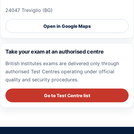
24047 Treviglio (BG)
Open in Google Maps
Take your exam at an authorised centre
British Institutes exams are delivered only through
authorised Test Centres operating under official
quality and security procedures.
Go to Test Centre list