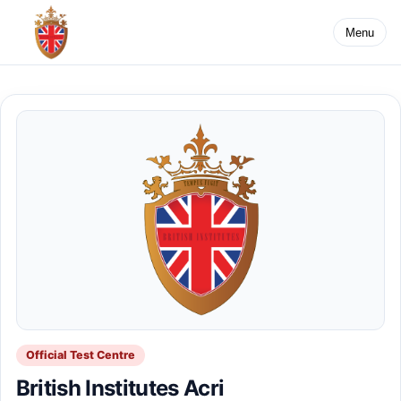
Menu
Official Test Centre
British Institutes Acri