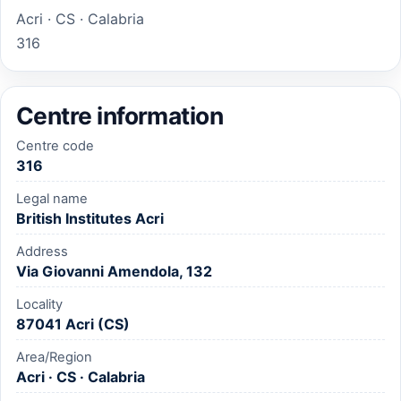
Acri · CS · Calabria
316
Centre information
Centre code
316
Legal name
British Institutes Acri
Address
Via Giovanni Amendola, 132
Locality
87041 Acri (CS)
Area/Region
Acri · CS · Calabria