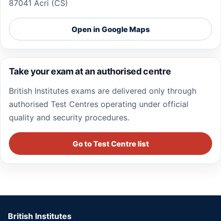
87041 Acri (CS)
Open in Google Maps
Take your exam at an authorised centre
British Institutes exams are delivered only through
authorised Test Centres operating under official
quality and security procedures.
Go to Test Centre list
British Institutes