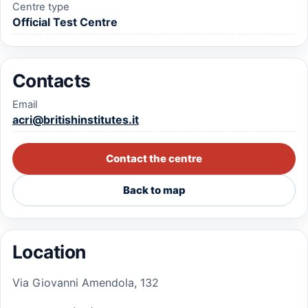
Centre type
Official Test Centre
Contacts
Email
acri@britishinstitutes.it
Contact the centre
Back to map
Location
Via Giovanni Amendola, 132