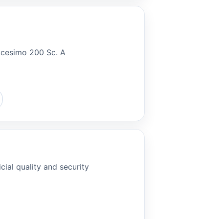
ricesimo 200 Sc. A
cial quality and security