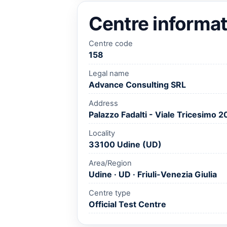
Centre informat
Centre code
158
Legal name
Advance Consulting SRL
Address
Palazzo Fadalti - Viale Tricesimo 2
Locality
33100 Udine (UD)
Area/Region
Udine · UD · Friuli-Venezia Giulia
Centre type
Official Test Centre