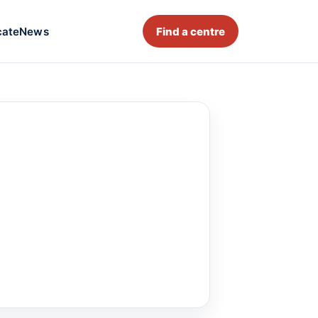
cate
News
Find a centre