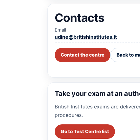
Contacts
Email
udine@britishinstitutes.it
Contact the centre
Back to m
Take your exam at an auth
British Institutes exams are deliver
procedures.
Go to Test Centre list