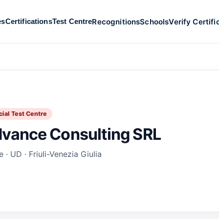
Recognitions
Schools
Verify Certifi
es
Certifications
Test Centre
cial Test Centre
vance Consulting SRL
 · UD · Friuli-Venezia Giulia