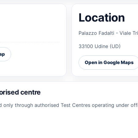
Location
Palazzo Fadalti - Viale T
33100 Udine (UD)
ap
Open in Google Maps
orised centre
ed only through authorised Test Centres operating under offi