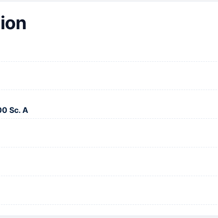
ion
00 Sc. A