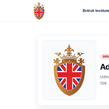
British Institut
Offi
Ad
Udine
158